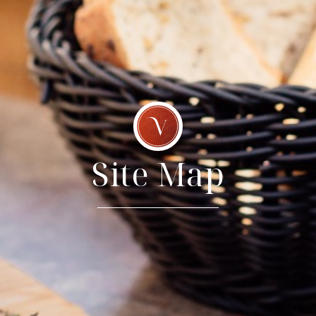
Site Map